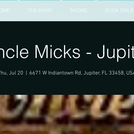
OME
THE BAND
SHOWS
BOOK ONLI
cle Micks - Jupi
Thu, Jul 20
  |  
6671 W Indiantown Rd, Jupiter, FL 33458, US