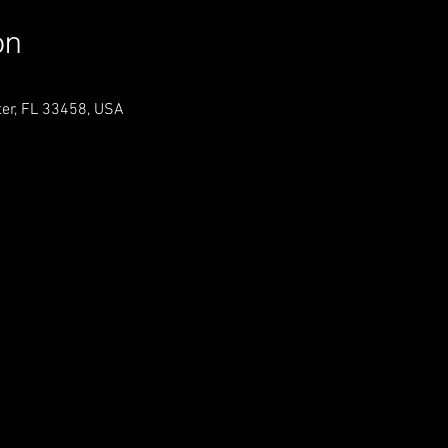
on
er, FL 33458, USA