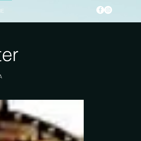
NE
ter
A