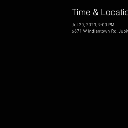
Time & Locati
Jul 20, 2023, 9:00 PM
6671 W Indiantown Rd, Jupit