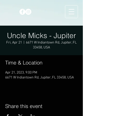
Uncle Micks - Jupiter
Fri, Apr 21
  |  
6671 W Indiantown Rd, Jupiter, FL
33458, USA
Time & Location
Apr 21, 2023, 9:00 PM
6671 W Indiantown Rd, Jupiter, FL 33458, USA
Share this event