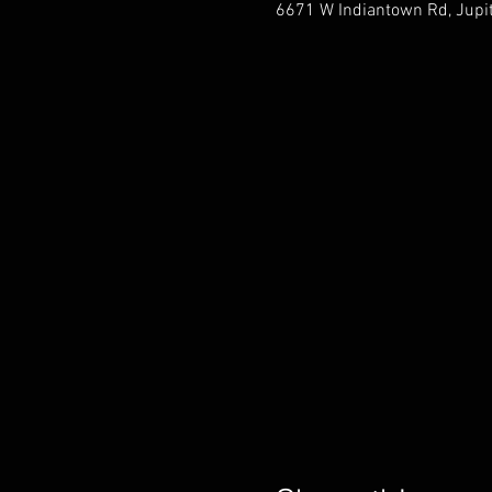
6671 W Indiantown Rd, Jupit