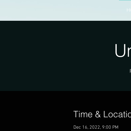
H
Un
Time & Locati
Dec 16, 2022, 9:00 PM