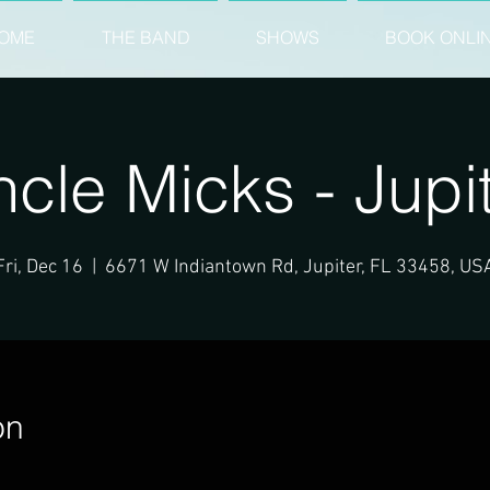
OME
THE BAND
SHOWS
BOOK ONLI
cle Micks - Jupi
Fri, Dec 16
  |  
6671 W Indiantown Rd, Jupiter, FL 33458, US
on