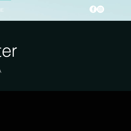
NE
ter
A