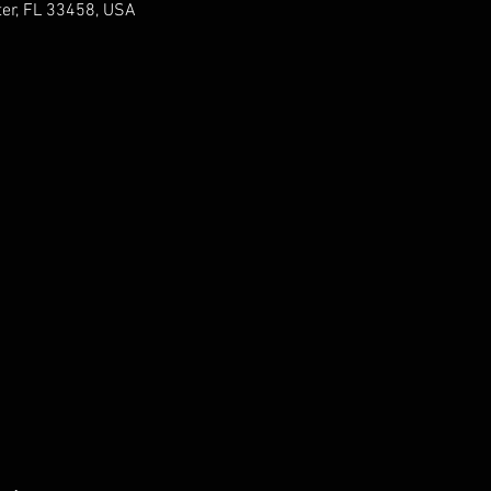
er, FL 33458, USA