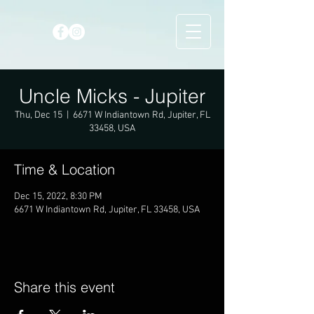
Uncle Micks - Jupiter
Thu, Dec 15
  |  
6671 W Indiantown Rd, Jupiter, FL
33458, USA
Time & Location
Dec 15, 2022, 8:30 PM
6671 W Indiantown Rd, Jupiter, FL 33458, USA
Share this event