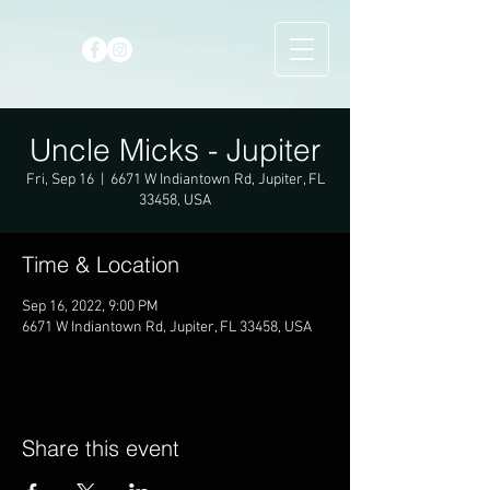
Uncle Micks - Jupiter
Fri, Sep 16
  |  
6671 W Indiantown Rd, Jupiter, FL
33458, USA
Time & Location
Sep 16, 2022, 9:00 PM
6671 W Indiantown Rd, Jupiter, FL 33458, USA
Share this event