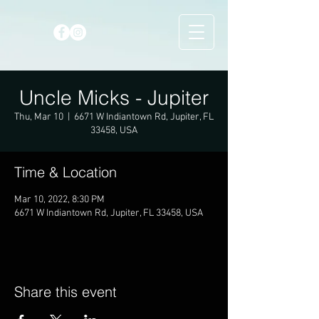
Uncle Micks - Jupiter
Thu, Mar 10
  |  
6671 W Indiantown Rd, Jupiter, FL
33458, USA
Time & Location
Mar 10, 2022, 8:30 PM
6671 W Indiantown Rd, Jupiter, FL 33458, USA
Share this event