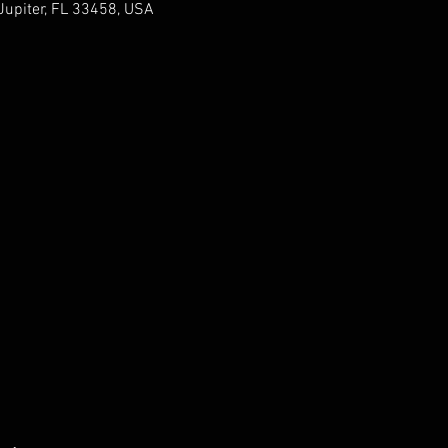
upiter, FL 33458, USA