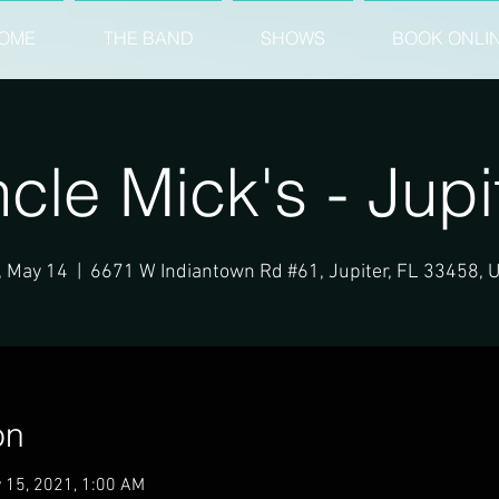
OME
THE BAND
SHOWS
BOOK ONLI
cle Mick's - Jupi
, May 14
  |  
6671 W Indiantown Rd #61, Jupiter, FL 33458, 
on
 15, 2021, 1:00 AM