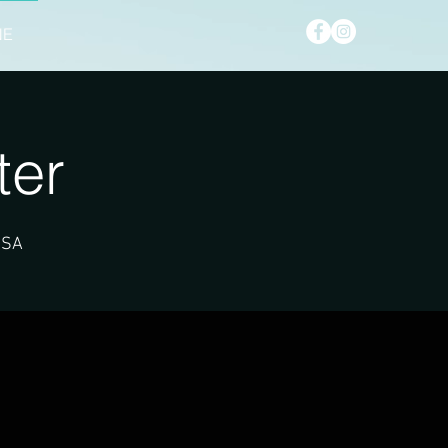
NE
ter
USA