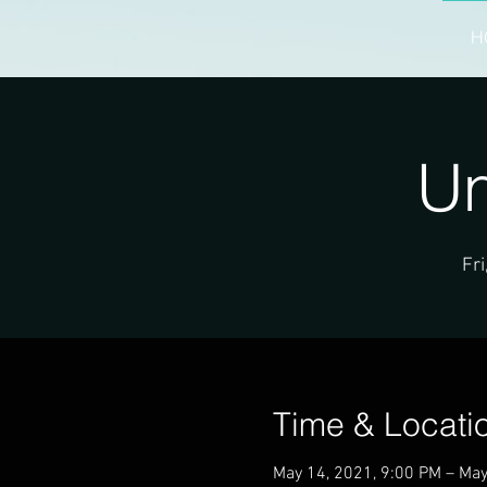
H
Un
Fri
Time & Locati
May 14, 2021, 9:00 PM – May