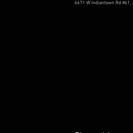
6671 W Indiantown Rd #61, J