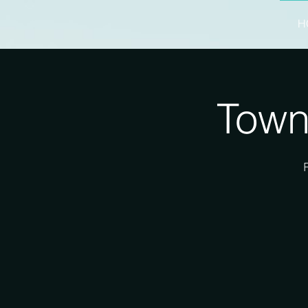
H
Town