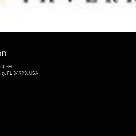
on
:00 PM
ity, FL 34990, USA