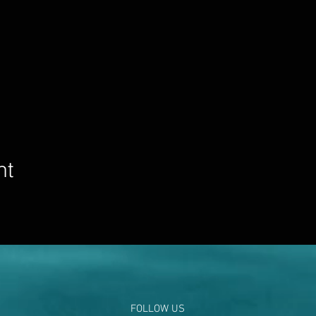
nt
FOLLOW US