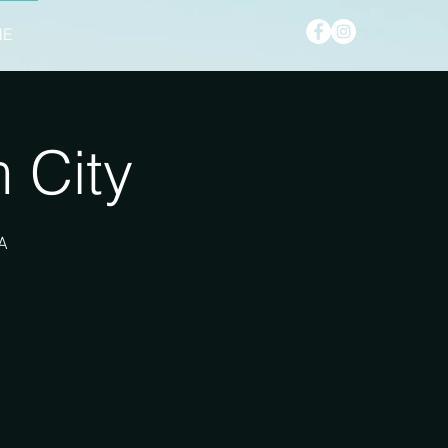
NE
 City
A