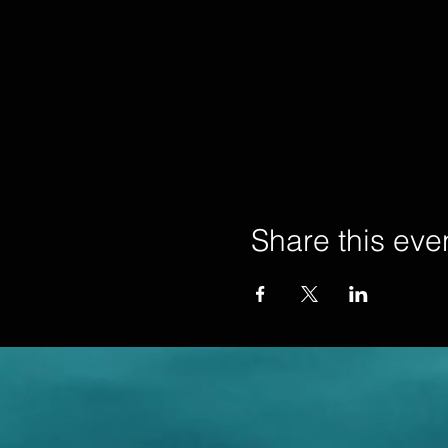
Share this eve