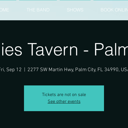
OME
THE BAND
SHOWS
BOOK ONLI
ies Tavern - Palm
Fri, Sep 12
  |  
2277 SW Martin Hwy, Palm City, FL 34990, US
Tickets are not on sale
See other events