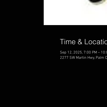
Time & Locati
Sep 12, 2025, 7:00 PM – 10
2277 SW Martin Hwy, Palm C