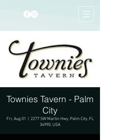
Townies Tavern - Palm
City
Fri, Aug 01
  |  
2277 SW Martin Hwy, Palm City, FL
34990, USA