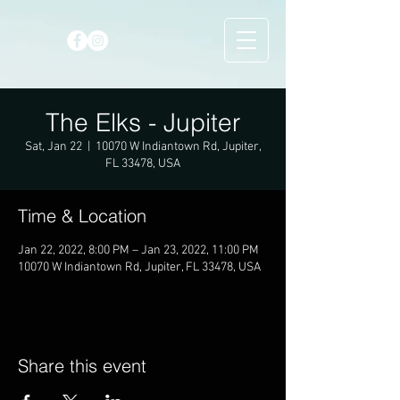
The Elks - Jupiter
Sat, Jan 22
  |  
10070 W Indiantown Rd, Jupiter,
FL 33478, USA
Time & Location
Jan 22, 2022, 8:00 PM – Jan 23, 2022, 11:00 PM
10070 W Indiantown Rd, Jupiter, FL 33478, USA
Share this event