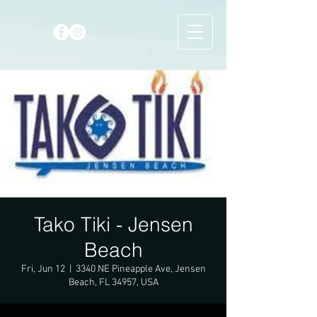
Tako Tiki - Jensen
Beach
Fri, Jun 12
  |  
3340 NE Pineapple Ave, Jensen
Beach, FL 34957, USA