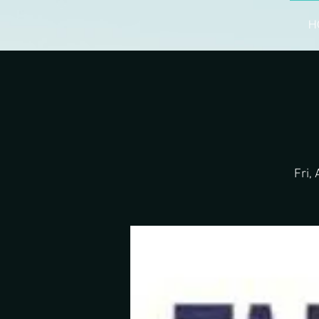
H
Fri,