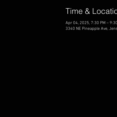
Time & Locati
Apr 04, 2025, 7:30 PM – 9:3
3340 NE Pineapple Ave, Jen