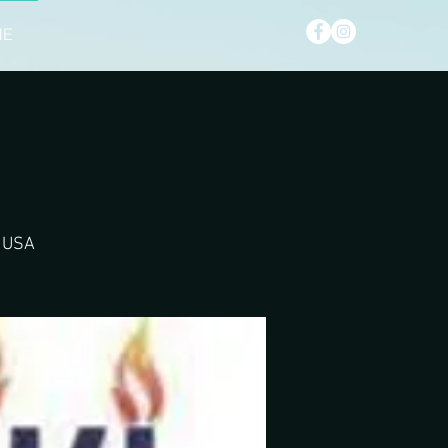
NE
, USA