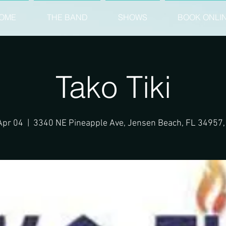
OME
THE BAND
SHOWS
BOOK ONLI
Tako Tiki
 Apr 04
  |  
3340 NE Pineapple Ave, Jensen Beach, FL 34957