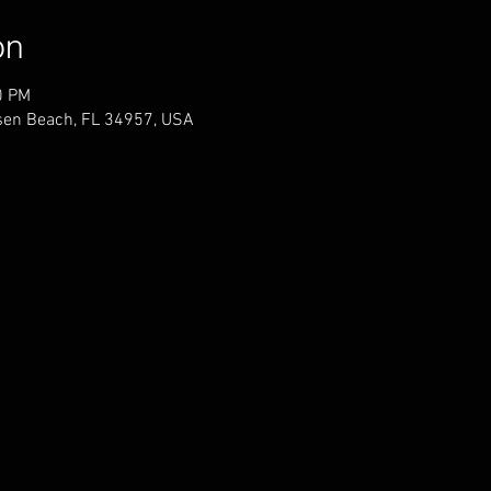
on
0 PM
sen Beach, FL 34957, USA