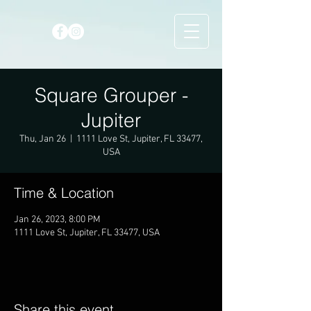
Square Grouper -
Jupiter
Thu, Jan 26
  |  
1111 Love St, Jupiter, FL 33477,
USA
Time & Location
Jan 26, 2023, 8:00 PM
1111 Love St, Jupiter, FL 33477, USA
Share this event