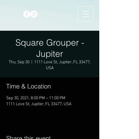
Square Grouper -
Jupiter
Thu, Sep 30
  |  
1111 Love St, Jupiter, FL 33477,
USA
Time & Location
Sep 30, 2021, 8:00 PM – 11:00 PM
1111 Love St, Jupiter, FL 33477, USA
Share this event