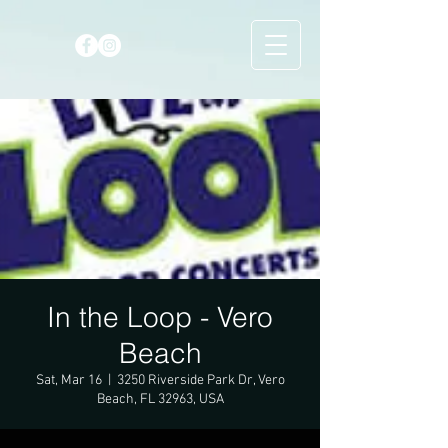
In the Loop - Vero
Beach
Sat, Mar 16
  |  
3250 Riverside Park Dr, Vero
Beach, FL 32963, USA