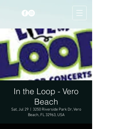
In the Loop - Vero
Beach
Sat, Jul 29
  |  
3250 Riverside Park Dr, Vero
Beach, FL 32963, USA