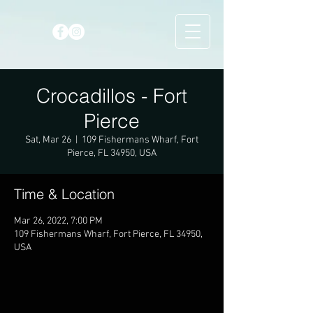
Crocadillos - Fort
Pierce
Sat, Mar 26
  |  
109 Fishermans Wharf, Fort
Pierce, FL 34950, USA
Time & Location
Mar 26, 2022, 7:00 PM
109 Fishermans Wharf, Fort Pierce, FL 34950,
USA