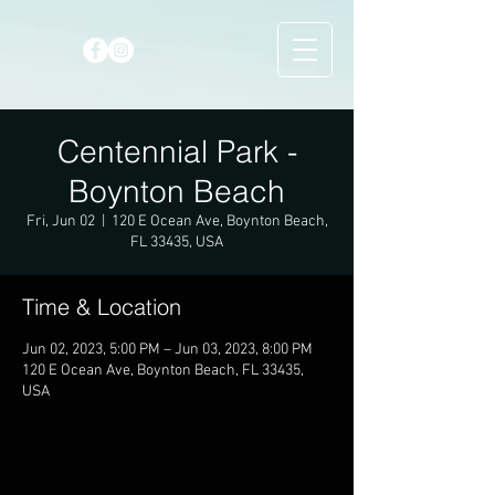
Centennial Park -
Boynton Beach
Fri, Jun 02
  |  
120 E Ocean Ave, Boynton Beach,
FL 33435, USA
Time & Location
Jun 02, 2023, 5:00 PM – Jun 03, 2023, 8:00 PM
120 E Ocean Ave, Boynton Beach, FL 33435,
USA