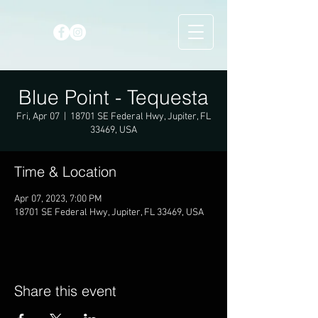
Blue Point - Tequesta
Fri, Apr 07
  |  
18701 SE Federal Hwy, Jupiter, FL
33469, USA
Time & Location
Apr 07, 2023, 7:00 PM
18701 SE Federal Hwy, Jupiter, FL 33469, USA
Share this event