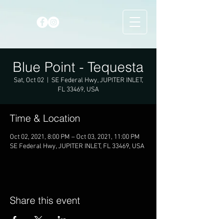
Blue Point - Tequesta
Sat, Oct 02
  |  
SE Federal Hwy, JUPITER INLET,
FL 33469, USA
Time & Location
Oct 02, 2021, 8:00 PM – Oct 03, 2021, 11:00 PM
SE Federal Hwy, JUPITER INLET, FL 33469, USA
Share this event