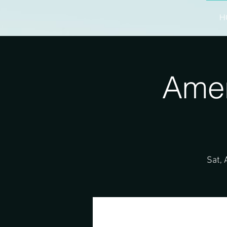
H
Amer
Sat, 