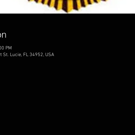
on
:00 PM
t St. Lucie, FL 34952, USA