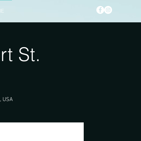
NE
t St.
2, USA