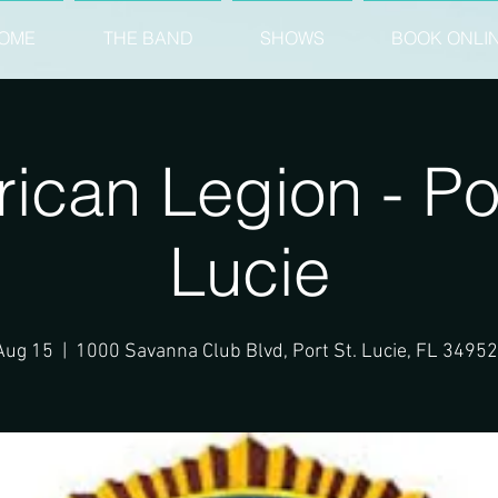
OME
THE BAND
SHOWS
BOOK ONLI
ican Legion - Por
Lucie
Aug 15
  |  
1000 Savanna Club Blvd, Port St. Lucie, FL 3495