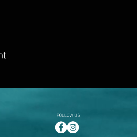
nt
FOLLOW US