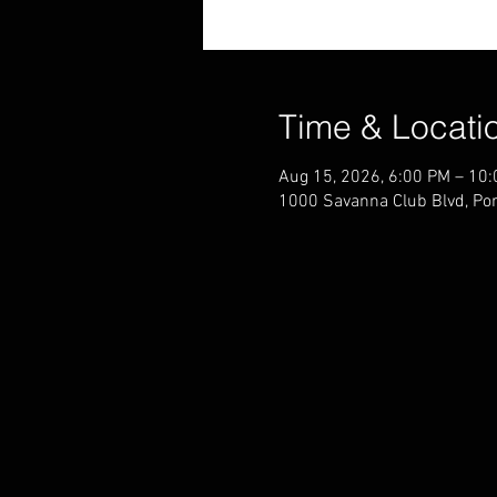
Time & Locati
Aug 15, 2026, 6:00 PM – 10
1000 Savanna Club Blvd, Por