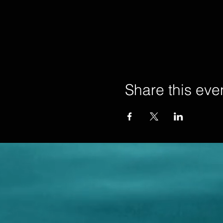
Share this eve