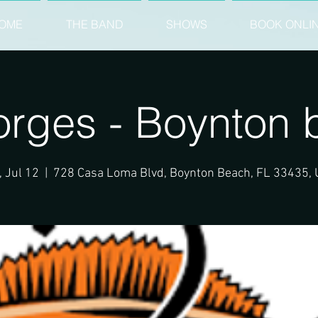
OME
THE BAND
SHOWS
BOOK ONLI
orges - Boynton 
, Jul 12
  |  
728 Casa Loma Blvd, Boynton Beach, FL 33435,