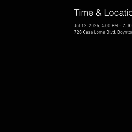
Time & Locati
Jul 12, 2025, 4:00 PM – 7:0
728 Casa Loma Blvd, Boynto