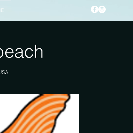
NE
beach
 USA