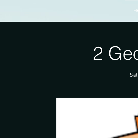
H
2 Ge
Sat