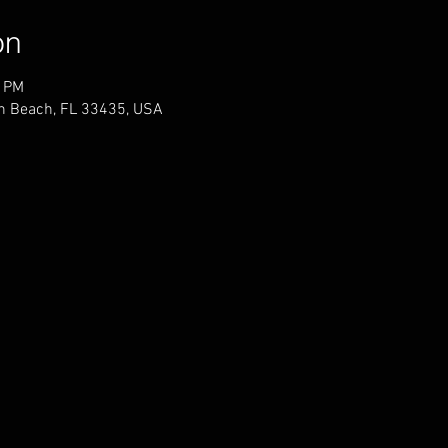
on
0 PM
n Beach, FL 33435, USA