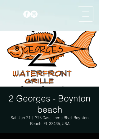
2 Georges - Boynton
beach
Sat, Jun 21
  |  
728 Casa Loma Blvd, Boynton
Beach, FL 33435, USA